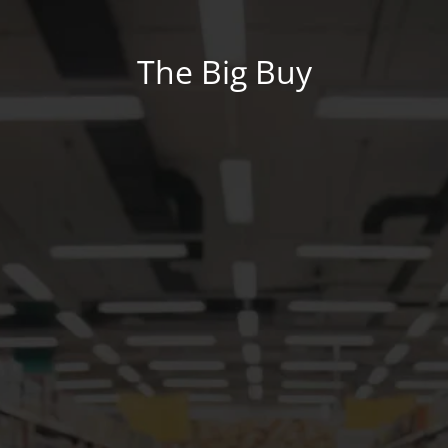
The Big Buy