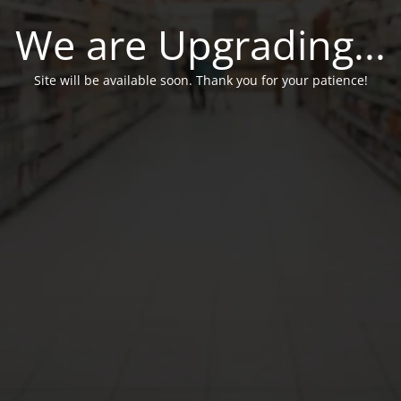
We are Upgrading...
Site will be available soon. Thank you for your patience!