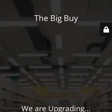
The Big Buy
We are Upgrading...