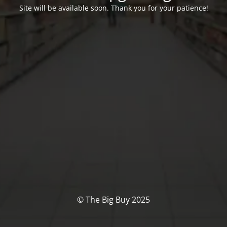
Site will be available soon. Thank you for your patience!
© The Big Buy 2025