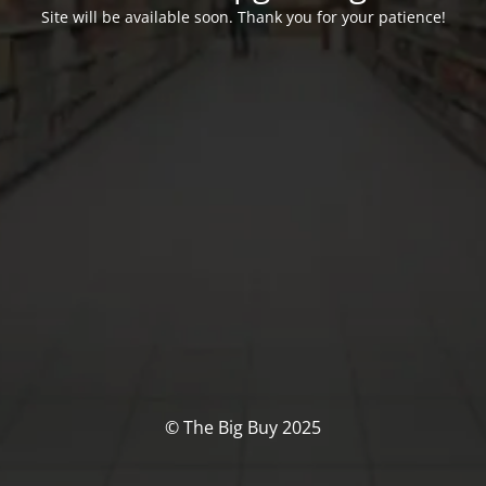
Site will be available soon. Thank you for your patience!
© The Big Buy 2025