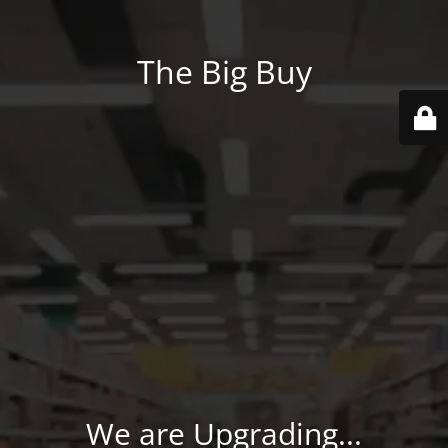
The Big Buy
We are Upgrading...