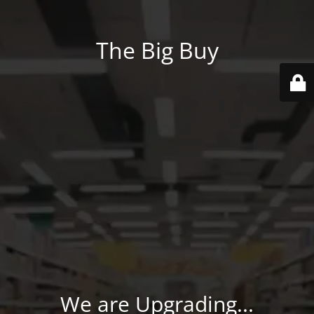
The Big Buy
We are Upgrading...