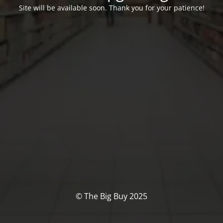
Site will be available soon. Thank you for your patience!
© The Big Buy 2025