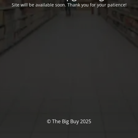
Site will be available soon. Thank you for your patience!
© The Big Buy 2025