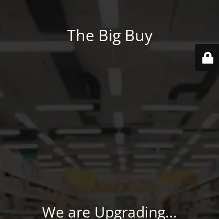
The Big Buy
We are Upgrading...