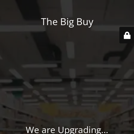
The Big Buy
We are Upgrading...