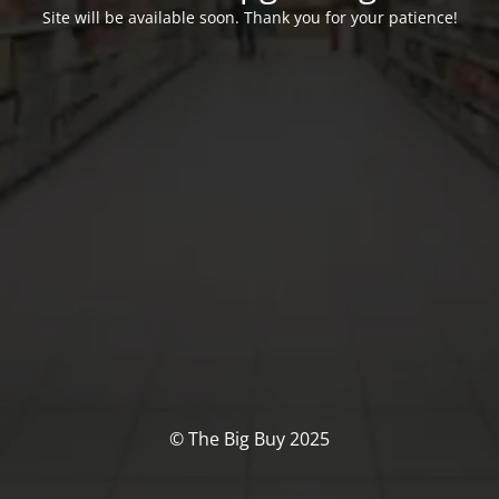
Site will be available soon. Thank you for your patience!
© The Big Buy 2025