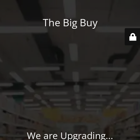
The Big Buy
We are Upgrading...