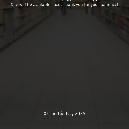
Site will be available soon. Thank you for your patience!
© The Big Buy 2025