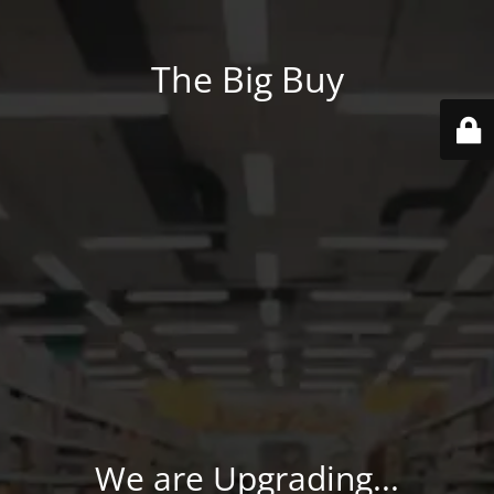
The Big Buy
We are Upgrading...