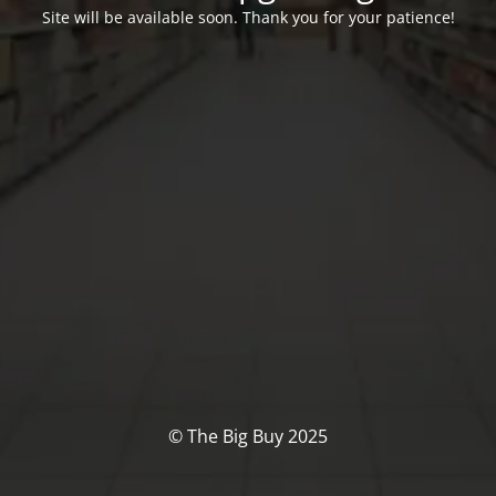
Site will be available soon. Thank you for your patience!
© The Big Buy 2025