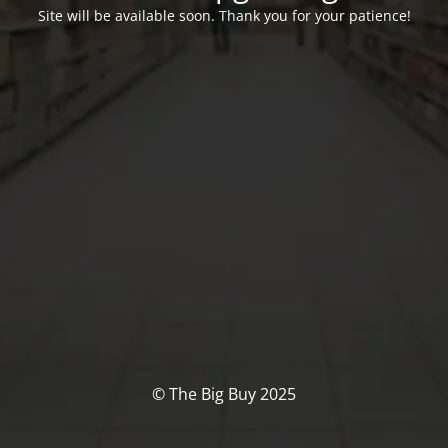
Site will be available soon. Thank you for your patience!
© The Big Buy 2025