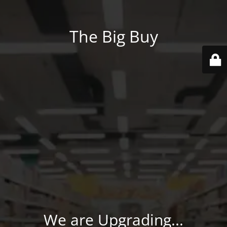
The Big Buy
We are Upgrading...