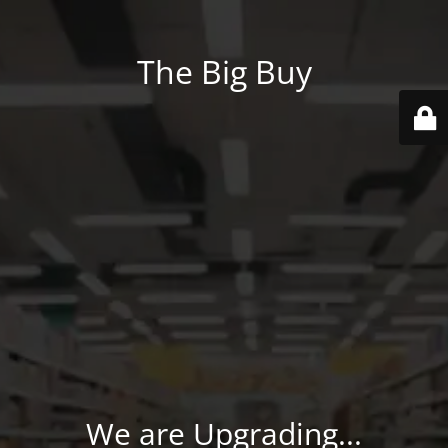
The Big Buy
We are Upgrading...