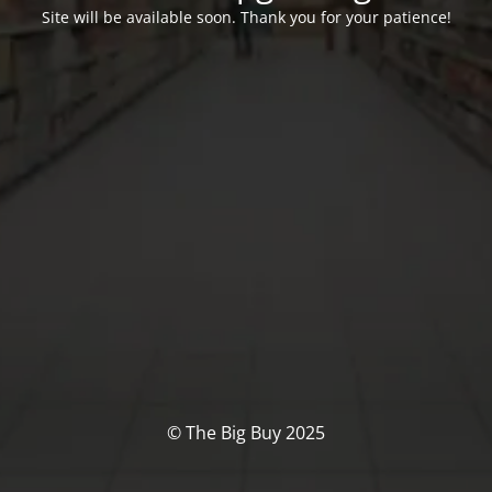
Site will be available soon. Thank you for your patience!
© The Big Buy 2025