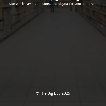
Site will be available soon. Thank you for your patience!
© The Big Buy 2025