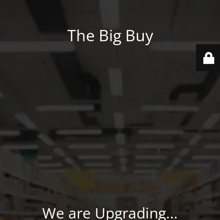
The Big Buy
We are Upgrading...