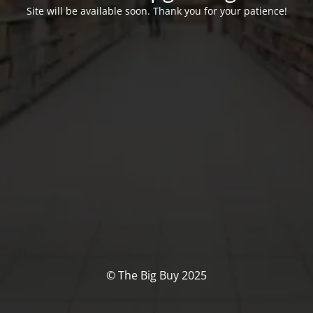
Site will be available soon. Thank you for your patience!
© The Big Buy 2025