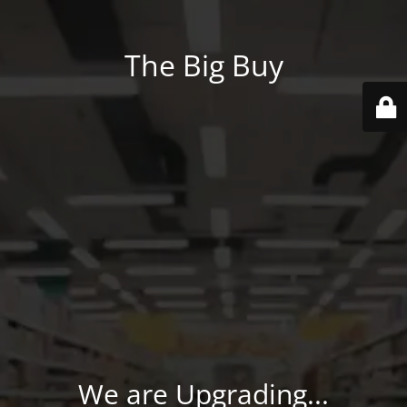
The Big Buy
We are Upgrading...