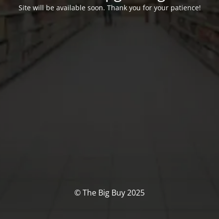
Site will be available soon. Thank you for your patience!
© The Big Buy 2025