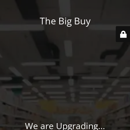
The Big Buy
We are Upgrading...