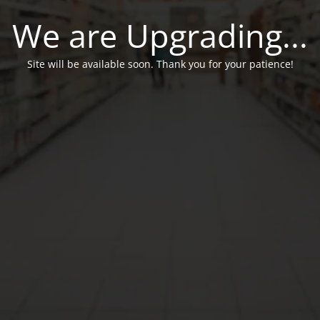
We are Upgrading...
Site will be available soon. Thank you for your patience!