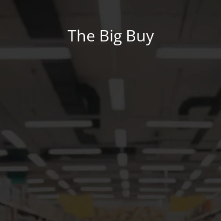
The Big Buy