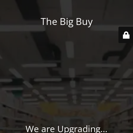
The Big Buy
We are Upgrading...