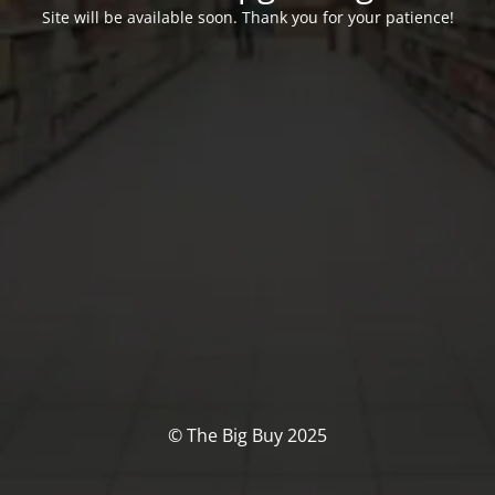
Site will be available soon. Thank you for your patience!
© The Big Buy 2025