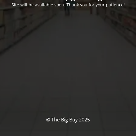
Site will be available soon. Thank you for your patience!
© The Big Buy 2025