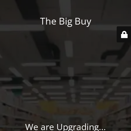
The Big Buy
We are Upgrading...