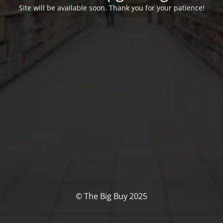
Site will be available soon. Thank you for your patience!
© The Big Buy 2025