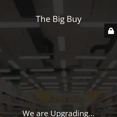
The Big Buy
We are Upgrading...