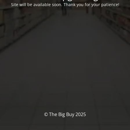
Site will be available soon. Thank you for your patience!
© The Big Buy 2025