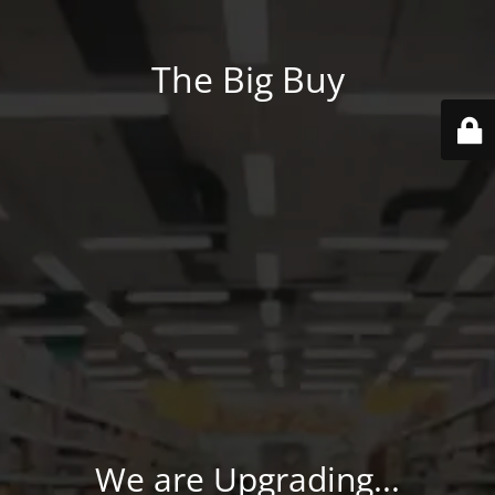
The Big Buy
We are Upgrading...