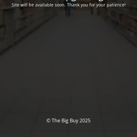
Site will be available soon. Thank you for your patience!
© The Big Buy 2025