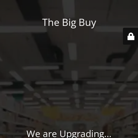
The Big Buy
We are Upgrading...