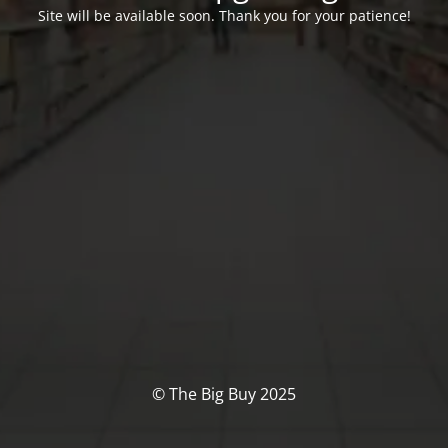
Site will be available soon. Thank you for your patience!
© The Big Buy 2025