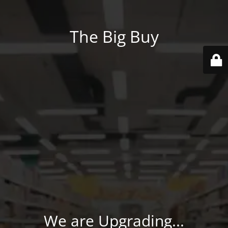
The Big Buy
We are Upgrading...