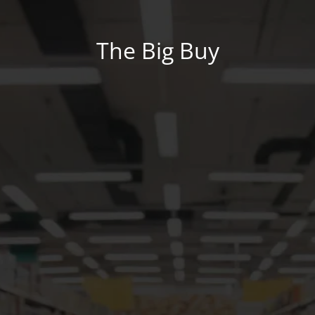
The Big Buy