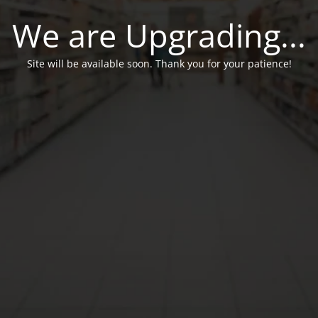
We are Upgrading...
Site will be available soon. Thank you for your patience!