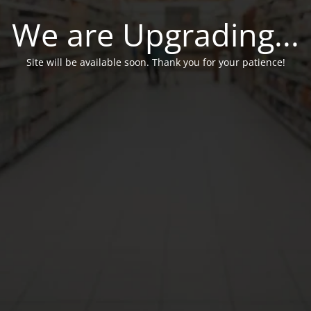
We are Upgrading...
Site will be available soon. Thank you for your patience!