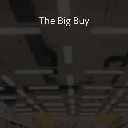
The Big Buy