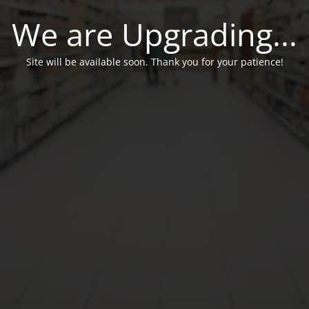
We are Upgrading...
Site will be available soon. Thank you for your patience!