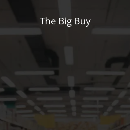
The Big Buy