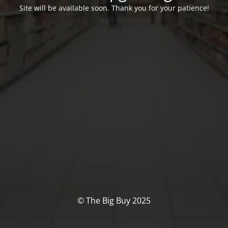
Site will be available soon. Thank you for your patience!
© The Big Buy 2025