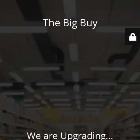
The Big Buy
We are Upgrading...