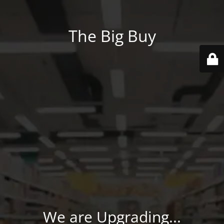
The Big Buy
We are Upgrading...