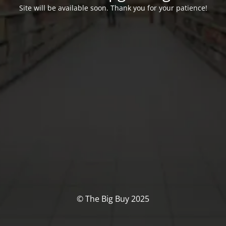
Site will be available soon. Thank you for your patience!
© The Big Buy 2025