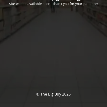
Site will be available soon. Thank you for your patience!
© The Big Buy 2025