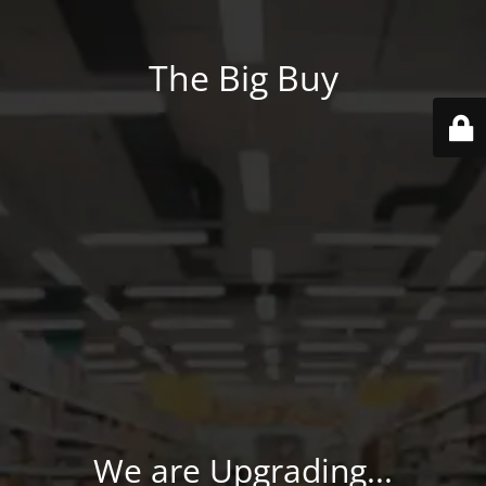
The Big Buy
We are Upgrading...