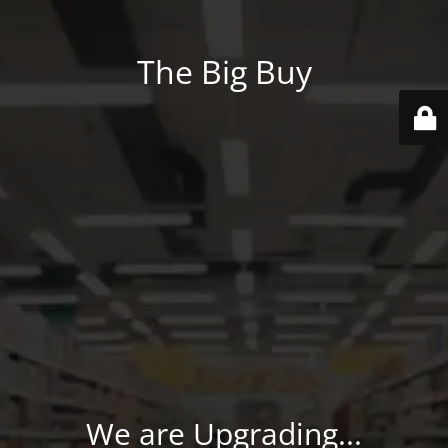
The Big Buy
We are Upgrading...