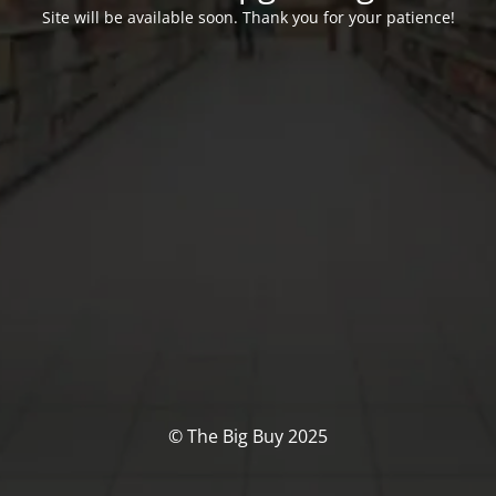
Site will be available soon. Thank you for your patience!
© The Big Buy 2025