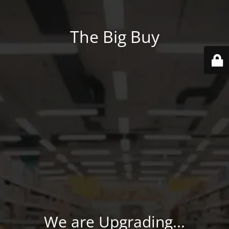
The Big Buy
We are Upgrading...