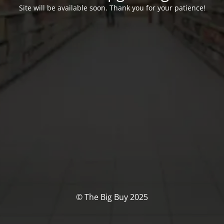
Site will be available soon. Thank you for your patience!
© The Big Buy 2025