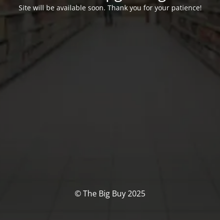
Site will be available soon. Thank you for your patience!
© The Big Buy 2025