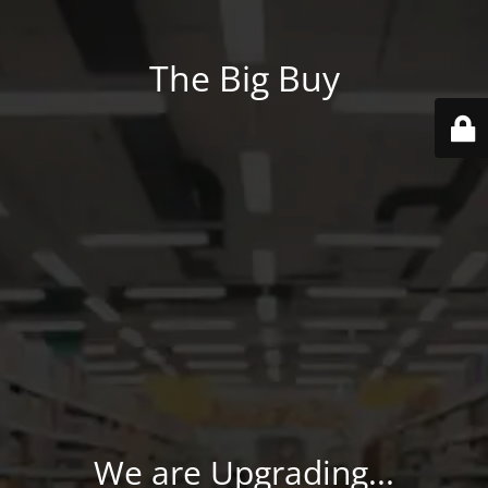
The Big Buy
We are Upgrading...