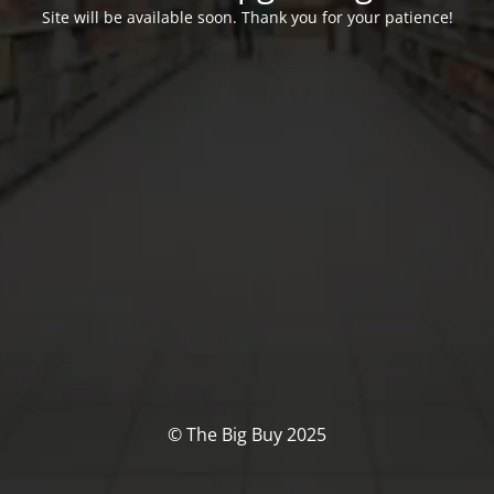
Site will be available soon. Thank you for your patience!
© The Big Buy 2025