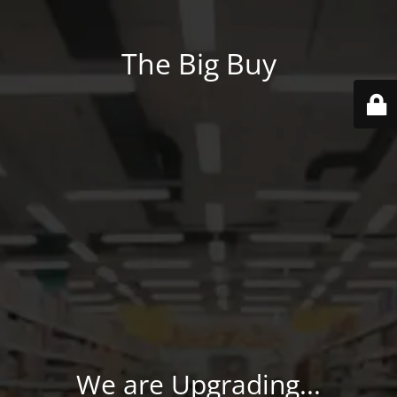
The Big Buy
We are Upgrading...