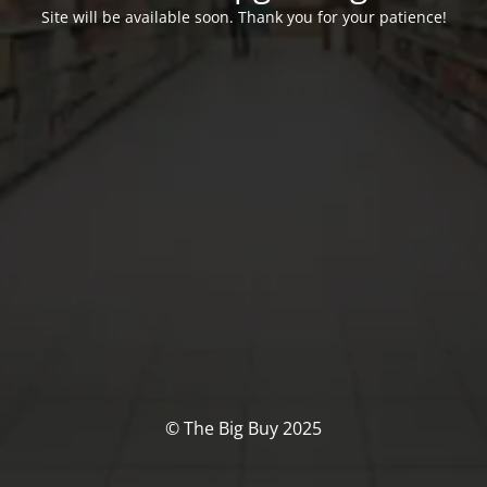
Site will be available soon. Thank you for your patience!
© The Big Buy 2025