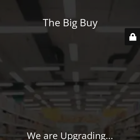
The Big Buy
We are Upgrading...