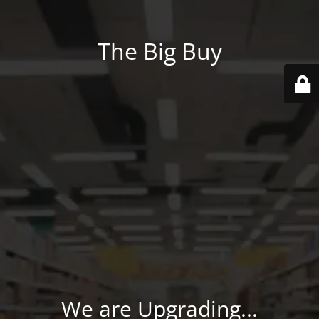
The Big Buy
We are Upgrading...