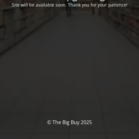
Site will be available soon. Thank you for your patience!
© The Big Buy 2025