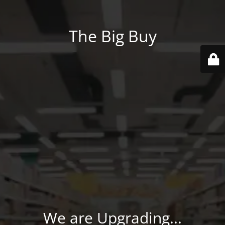
The Big Buy
We are Upgrading...