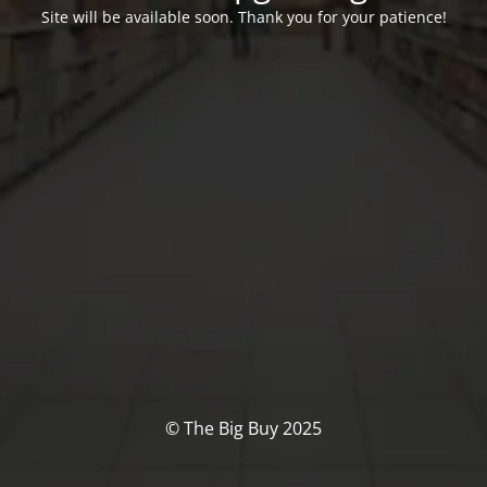
Site will be available soon. Thank you for your patience!
© The Big Buy 2025