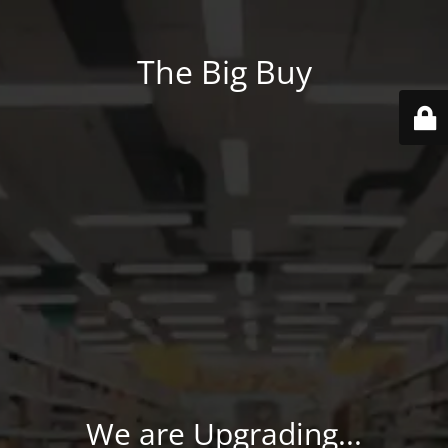
The Big Buy
We are Upgrading...