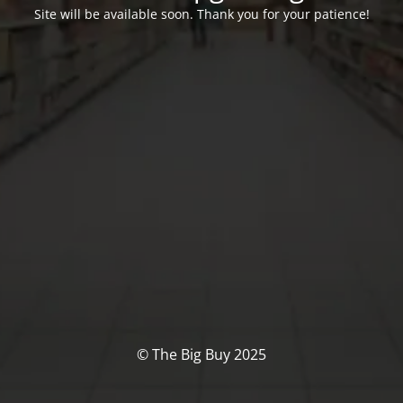
Site will be available soon. Thank you for your patience!
© The Big Buy 2025