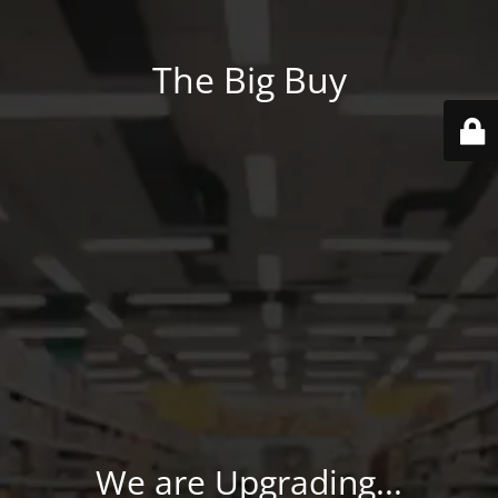
The Big Buy
We are Upgrading...