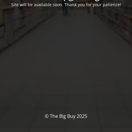
Site will be available soon. Thank you for your patience!
© The Big Buy 2025