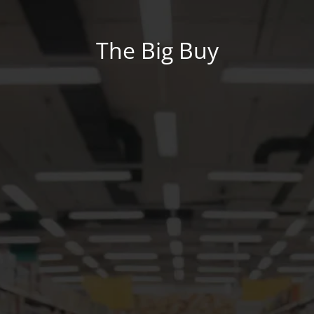
The Big Buy