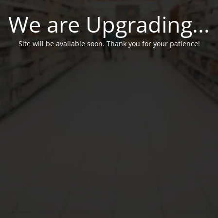
We are Upgrading...
Site will be available soon. Thank you for your patience!