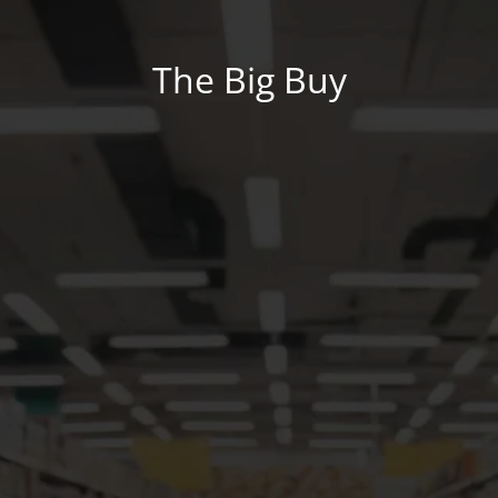
The Big Buy