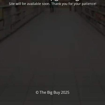
Site will be available soon. Thank you for your patience!
© The Big Buy 2025