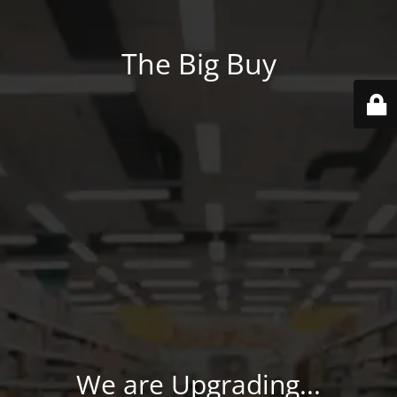
The Big Buy
We are Upgrading...