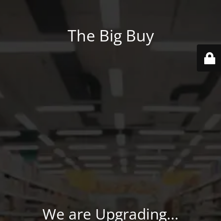
The Big Buy
We are Upgrading...