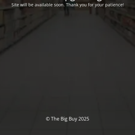
Site will be available soon. Thank you for your patience!
© The Big Buy 2025