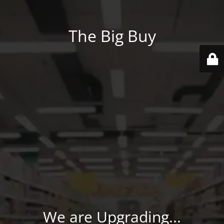
The Big Buy
We are Upgrading...