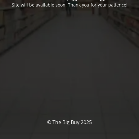
Site will be available soon. Thank you for your patience!
© The Big Buy 2025