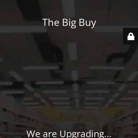
The Big Buy
We are Upgrading...