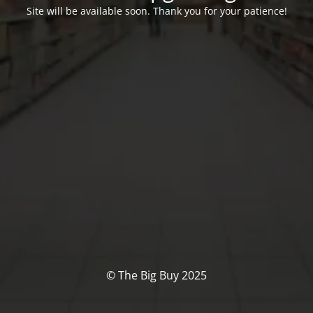
Site will be available soon. Thank you for your patience!
© The Big Buy 2025