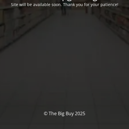
Site will be available soon. Thank you for your patience!
© The Big Buy 2025