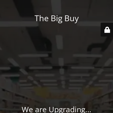
The Big Buy
We are Upgrading...