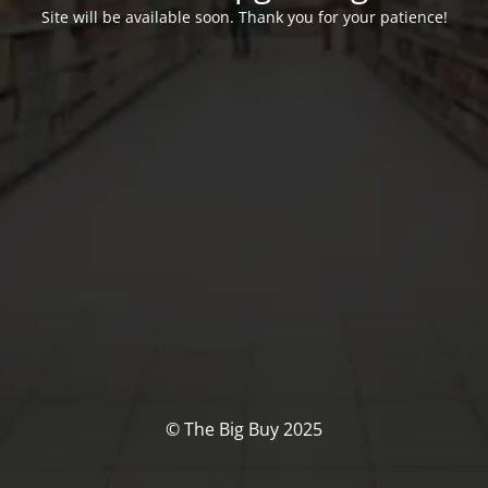
Site will be available soon. Thank you for your patience!
© The Big Buy 2025