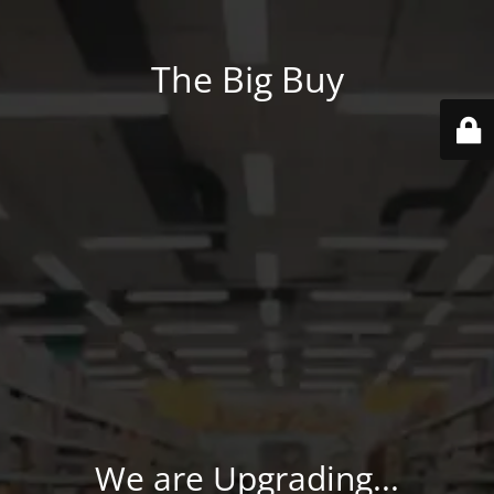
The Big Buy
We are Upgrading...