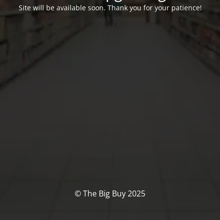
Site will be available soon. Thank you for your patience!
© The Big Buy 2025