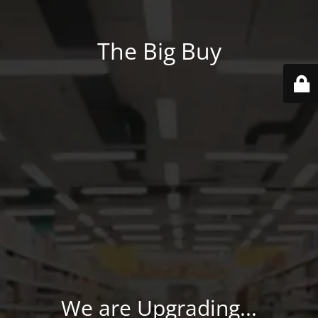
The Big Buy
We are Upgrading...