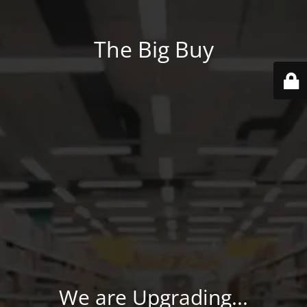
The Big Buy
We are Upgrading...