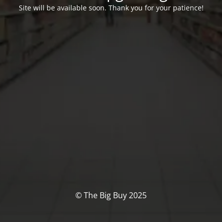
Site will be available soon. Thank you for your patience!
© The Big Buy 2025