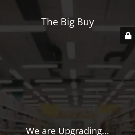
The Big Buy
We are Upgrading...