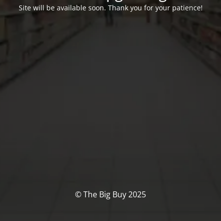
Site will be available soon. Thank you for your patience!
© The Big Buy 2025