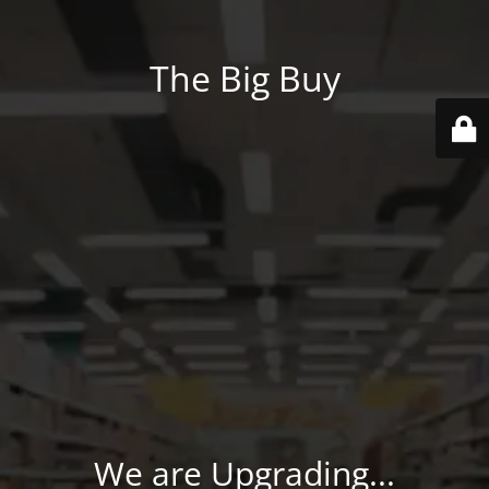
The Big Buy
We are Upgrading...