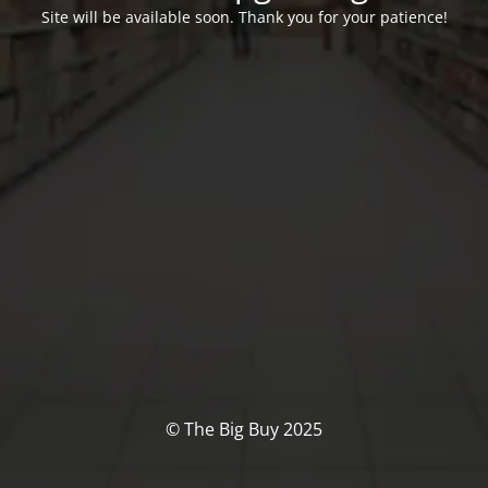
Site will be available soon. Thank you for your patience!
© The Big Buy 2025