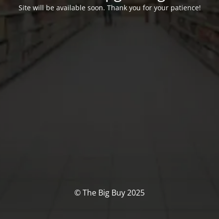
Site will be available soon. Thank you for your patience!
© The Big Buy 2025