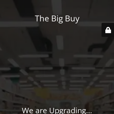
The Big Buy
We are Upgrading...