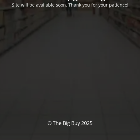
Site will be available soon. Thank you for your patience!
© The Big Buy 2025