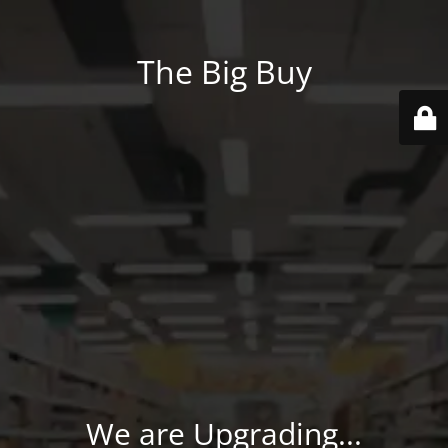
The Big Buy
We are Upgrading...