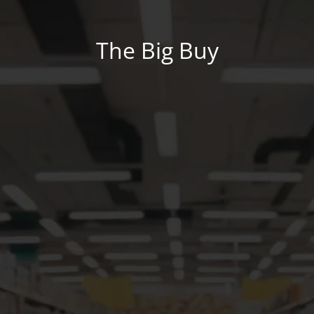
The Big Buy