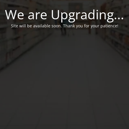
We are Upgrading...
Site will be available soon. Thank you for your patience!